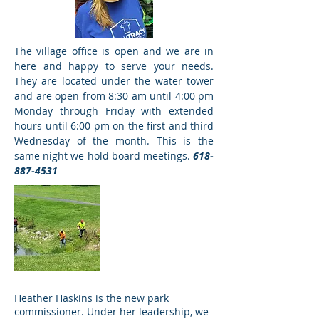
The village office is open and we are in
here and happy to serve your needs.
President Kelly
They are located under the water tower
Tracy
and are open from 8:30 am until 4:00 pm
Monday through Friday with extended
hours until 6:00 pm on the first and third
Wednesday of the month. This is the
same night we hold board meetings.
618-
887-4531
Village Workers
Water, Sewer &
Streets
Heather Haskins is the new park
commissioner. Under her leadership, we