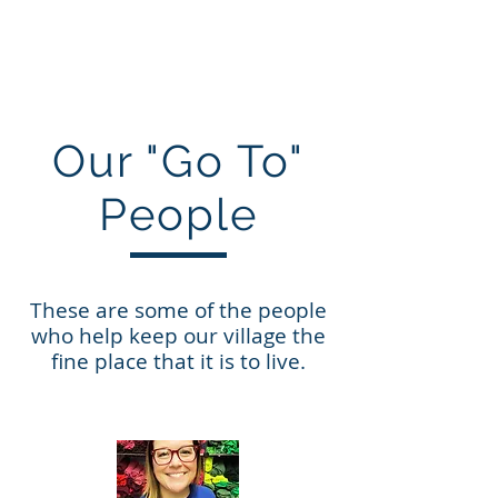
villageofmarine.com
Our "Go To"
People
These are some of the people
who help keep our village the
fine place that it is to live.