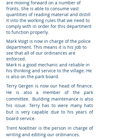
are moving forward on a number of
fronts. She is able to consume vast
quantities of reading material and distill
it into the working rules that we need to
comply with in order for this department
to function properly.
Mark Voigt is now in charge of the police
department. This means it is his job to
see that all of our ordinances are
enforced.
Mark is a good mechanic and reliable in
his thinking and service to the village. He
is also on the park board.
Terry Gergen is now our head of finance.
He is also a member of the park
committee. Building maintenance is also
his issue. Terry has to were many hats
but is very capable due to his years of
board service.
Trent Noeltner is the person in charge of
writing and editing our ordinances.