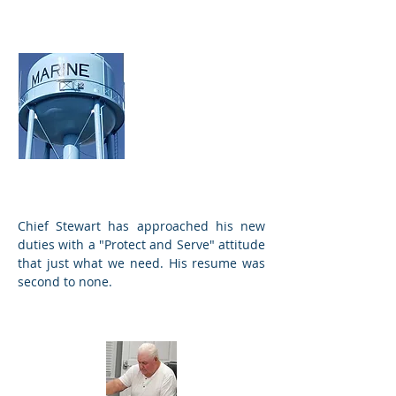
Village
Secretaries
Amber and
Michele
Chief Stewart has approached his new
duties with a "Protect and Serve" attitude
that just what we need. His resume was
second to none.