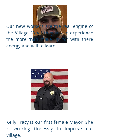
Our new workers are the real engine of
the Village. What they lack in experience
the more than make up for with there
energy and will to learn.
Ordanances
Kelly Tracy is our first female Mayor. She
Chief of Police
is working tirelessly to improve our
Village.