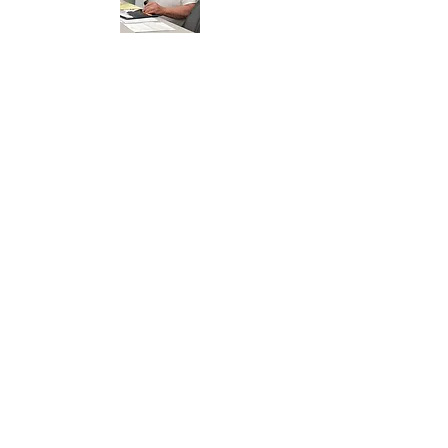
​
Streets and
Roads
Ken Moss is whom to thank for a great
job on our roads this year. Everyone